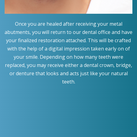
Once you are healed after receiving your metal
abutments, you will return to our dental office and have
your finalized restoration attached. This will be crafted
with the help of a digital impression taken early on of
your smile. Depending on how many teeth were
replaced, you may receive either a dental crown, bridge,
or denture that looks and acts just like your natural
teeth.