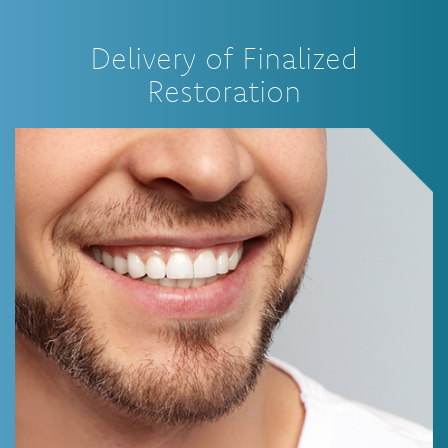
Delivery of Finalized
Restoration