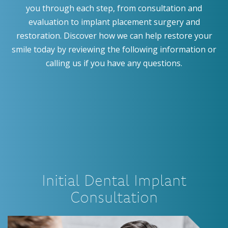
you through each step, from consultation and
evaluation to implant placement surgery and
restoration. Discover how we can help restore your
smile today by reviewing the following information or
calling us if you have any questions.
Initial Dental Implant
Consultation