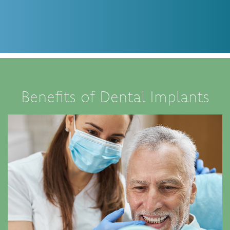
Benefits of Dental Implants