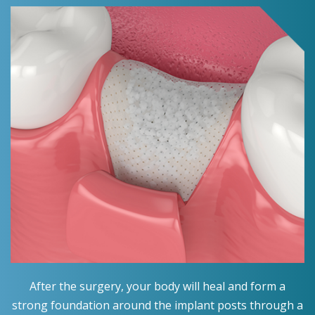
After the surgery, your body will heal and form a
strong foundation around the implant posts through a