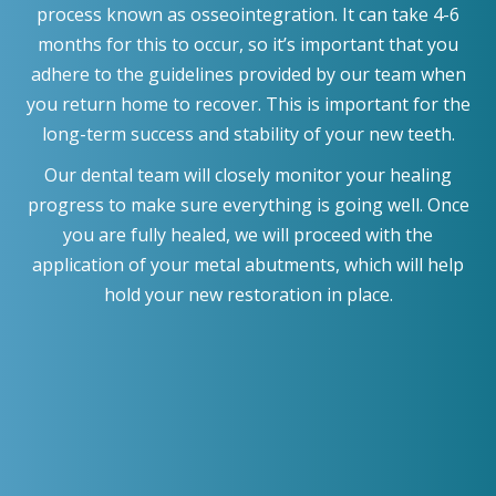
process known as osseointegration. It can take 4-6
months for this to occur, so it’s important that you
adhere to the guidelines provided by our team when
you return home to recover. This is important for the
long-term success and stability of your new teeth.
Our dental team will closely monitor your healing
progress to make sure everything is going well. Once
you are fully healed, we will proceed with the
application of your metal abutments, which will help
hold your new restoration in place.