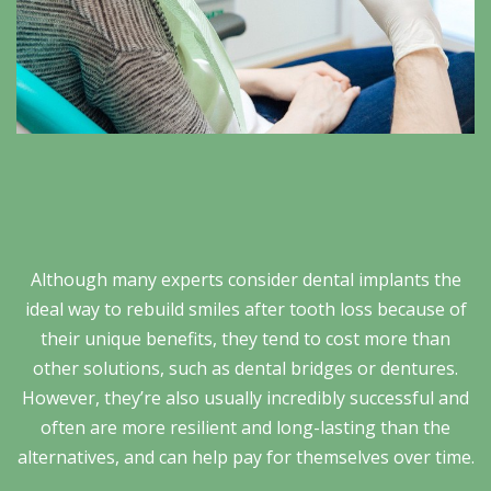
Although many experts consider dental implants the
ideal way to rebuild smiles after tooth loss because of
their unique benefits, they tend to cost more than
other solutions, such as dental bridges or dentures.
However, they’re also usually incredibly successful and
often are more resilient and long-lasting than the
alternatives, and can help pay for themselves over time.