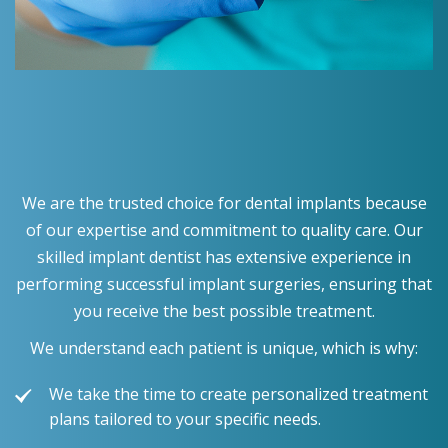
We are the trusted choice for dental implants because
of our expertise and commitment to quality care. Our
skilled implant dentist has extensive experience in
performing successful implant surgeries, ensuring that
you receive the best possible treatment.
We understand each patient is unique, which is why:
We take the time to create personalized treatment
plans tailored to your specific needs.