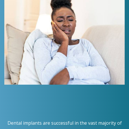
Dental implants are successful in the vast majority of