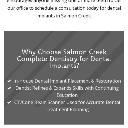
encourages anyone missing one or more teeth to call
our office to schedule a consultation today for dental
implants in Salmon Creek.
Why Choose Salmon Creek
Complete Dentistry for Dental
Implants?
In-House Dental Implant Placement & Restoration
Dentist Refines & Expands Skills with Continuing
Education
CT/Cone Beam Scanner Used for Accurate Dental
Treatment Planning