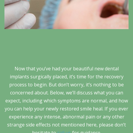
Now that you’ve had your beautiful new dental
implants surgically placed, it’s time for the recovery
process to begin. But don’t worry, it’s nothing to be
concerned about. Below, we’ll discuss what you can
expect, including which symptoms are normal, and how
you can help your newly restored smile heal. If you ever
experience any intense, abnormal pain or any other
strange side effects not mentioned here, please don’t
hesitate to
call us
for guidance.