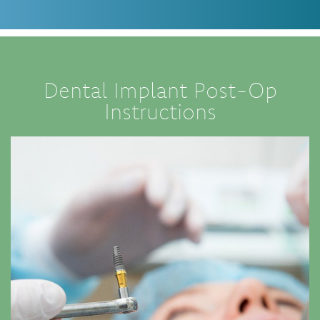
Dental Implant Post-Op
Instructions