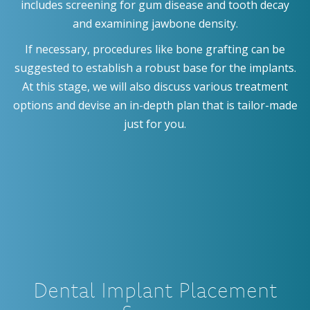
includes screening for gum disease and tooth decay
and examining jawbone density.
If necessary, procedures like bone grafting can be
suggested to establish a robust base for the implants.
At this stage, we will also discuss various treatment
options and devise an in-depth plan that is tailor-made
just for you.
Dental Implant Placement