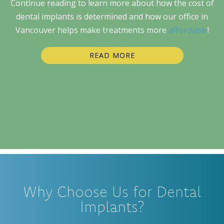
Continue reading to learn more about how the cost of
dental implants is determined and how our office in
Vancouver helps make treatments more
affordable
!
READ MORE
Why Choose Us for Dental
Implants?