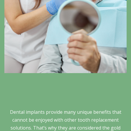
Dental implants provide many unique benefits that
cannot be enjoyed with other tooth replacement
solutions. That’s why they are considered the gold