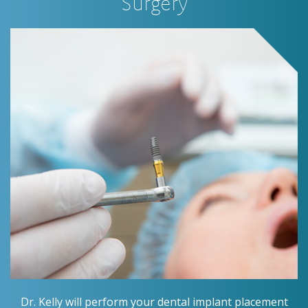
Surgery
Dr. Kelly will perform your dental implant placement