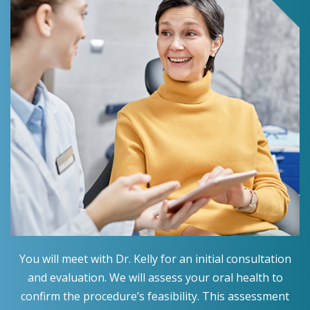
You will meet with Dr. Kelly for an initial consultation
and evaluation. We will assess your oral health to
confirm the procedure’s feasibility. This assessment