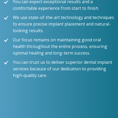
You can expect exceptional results and a
comfortable experience from start to finish.
We use state-of-the-art technology and techniques
to ensure precise implant placement and natural-
looking results.
Our focus remains on maintaining good oral
health throughout the entire process, ensuring
optimal healing and long-term success.
You can trust us to deliver superior dental implant
services because of our dedication to providing
high-quality care.