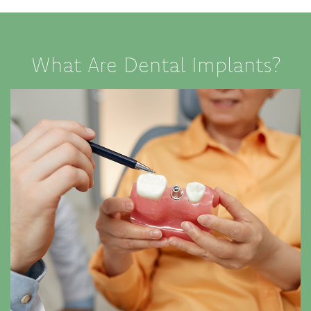
What Are Dental Implants?