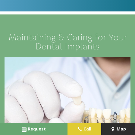
Maintaining & Caring for Your
Dental Implants
Request
Call
Map