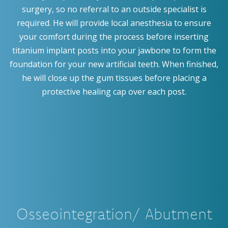
surgery, so no referral to an outside specialist is
required. He will provide local anesthesia to ensure
your comfort during the process before inserting
titanium implant posts into your jawbone to form the
foundation for your new artificial teeth. When finished,
he will close up the gum tissues before placing a
protective healing cap over each post.
Osseointegration/ Abutment