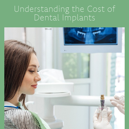
Understanding the Cost of
Dental Implants