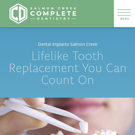
Dental Implants Salmon Creek
Lifelike Tooth
Replacement You Can
Count On