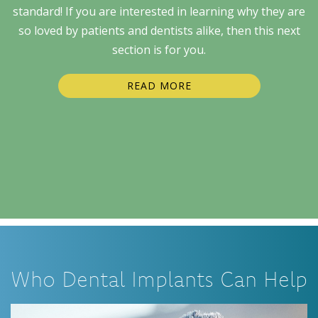
standard! If you are interested in learning why they are
so loved by patients and dentists alike, then this next
section is for you.
READ MORE
Who Dental Implants Can Help