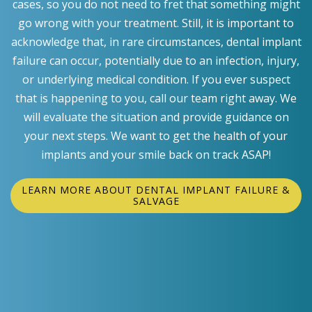
cases, so you do not need to fret that something might
go wrong with your treatment. Still, it is important to
acknowledge that, in rare circumstances, dental implant
failure can occur, potentially due to an infection, injury,
or underlying medical condition. If you ever suspect
that is happening to you, call our team right away. We
will evaluate the situation and provide guidance on
your next steps. We want to get the health of your
implants and your smile back on track ASAP!
LEARN MORE ABOUT DENTAL IMPLANT FAILURE &
SALVAGE