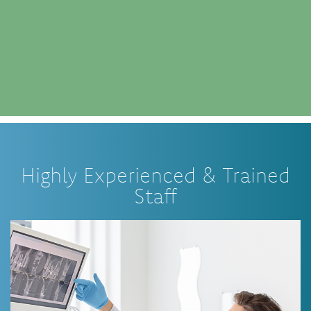
Highly Experienced & Trained
Staff