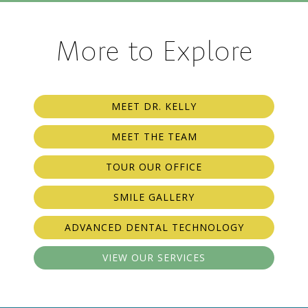
More to Explore
MEET DR. KELLY
MEET THE TEAM
TOUR OUR OFFICE
SMILE GALLERY
ADVANCED DENTAL TECHNOLOGY
VIEW OUR SERVICES