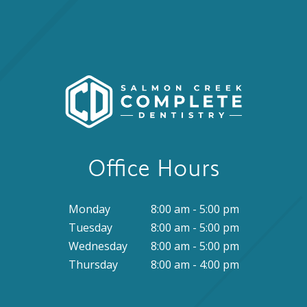
Office Hours
Monday
8:00 am - 5:00 pm
Tuesday
8:00 am - 5:00 pm
Wednesday
8:00 am - 5:00 pm
Thursday
8:00 am - 4:00 pm