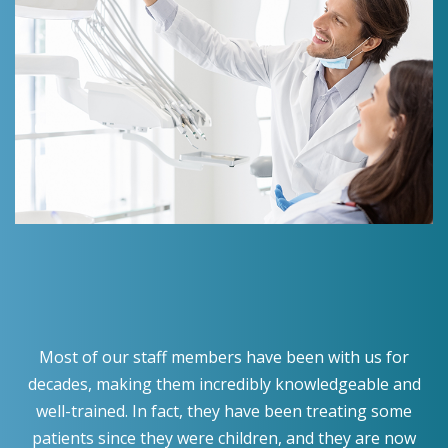
Most of our staff members have been with us for
decades, making them incredibly knowledgeable and
well-trained. In fact, they have been treating some
patients since they were children, and they are now