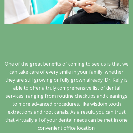
One of the great benefits of coming to see us is that we
can take care of every smile in your family, whether
they are still growing or fully grown already! Dr. Kelly is
able to offer a truly comprehensive list of dental
services, ranging from routine checkups and cleanings
to more advanced procedures, like wisdom tooth
extractions and root canals. As a result, you can trust
that virtually all of your dental needs can be met in one
convenient office location.