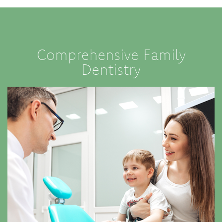
Comprehensive Family
Dentistry