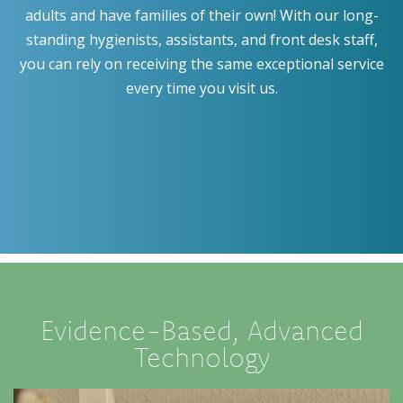
adults and have families of their own! With our long-
standing hygienists, assistants, and front desk staff,
you can rely on receiving the same exceptional service
every time you visit us.
Evidence-Based, Advanced
Technology