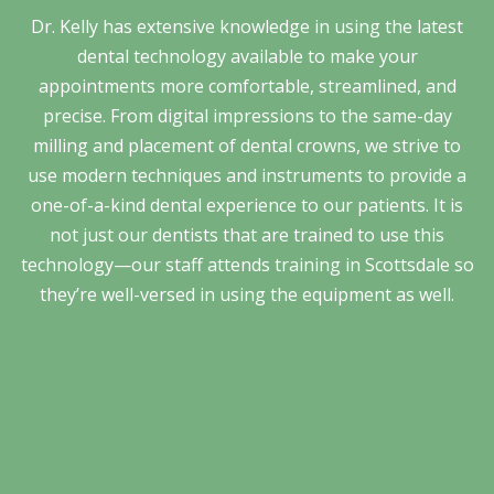
Dr. Kelly has extensive knowledge in using the latest
dental technology available to make your
appointments more comfortable, streamlined, and
precise. From digital impressions to the same-day
milling and placement of dental crowns, we strive to
use modern techniques and instruments to provide a
one-of-a-kind dental experience to our patients. It is
not just our dentists that are trained to use this
technology—our staff attends training in Scottsdale so
they’re well-versed in using the equipment as well.