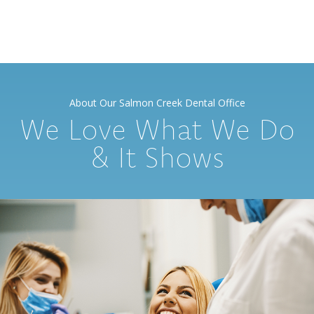
About Our Salmon Creek Dental Office
We Love What We Do
& It Shows