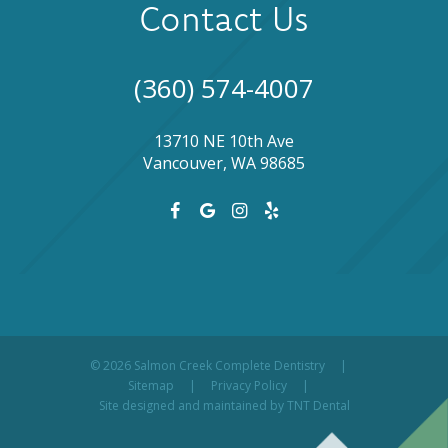
Contact Us
(360) 574-4007
13710 NE 10th Ave
Vancouver, WA 98685
©
2026
Salmon Creek Complete Dentistry
|
Sitemap
|
Privacy Policy
|
Site designed and maintained by
TNT Dental