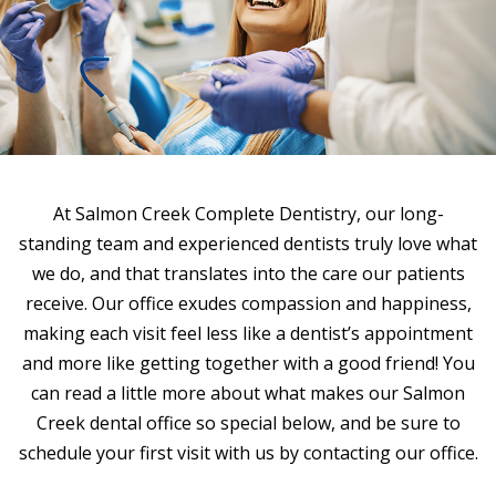
At Salmon Creek Complete Dentistry, our long-
standing team and experienced dentists truly love what
we do, and that translates into the care our patients
receive. Our office exudes compassion and happiness,
making each visit feel less like a dentist’s appointment
and more like getting together with a good friend! You
can read a little more about what makes our Salmon
Creek dental office so special below, and be sure to
schedule your first visit with us by contacting our office.