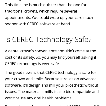
This timeline is much quicker than the one for
traditional crowns, which require several
appointments. You could wrap up your care much
sooner with CEREC software at hand.
Is CEREC Technology Safe?
A dental crown’s convenience shouldn’t come at the
cost of its safety. So, you may find yourself asking if
CEREC technology is even safe.
The good news is that CEREC technology is safe for
your crown and smile. Because it relies on advanced
software, it’ll design and mill your prosthetic without
issues. The material it mills is also biocompatible and
won’t cause any oral health problems.