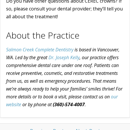
Do you have other questions about CEREC crowns? If
so, please consult your dental provider; they’ll tell you
all about the treatment!
About the Practice
Salmon Creek Complete Dentistry
is based in Vancouver,
WA. Led by the great
Dr. Joseph Kelly
, our practice offers
comprehensive dental care under one roof. Patients can
receive preventive, cosmetic, and restorative treatments
from us, as well as emergency procedures. That means
we’re always ready to help your families’ smiles thrive! For
more details or to book a visit, please contact us on
our
website
or by phone at
(360)-574-4007
.