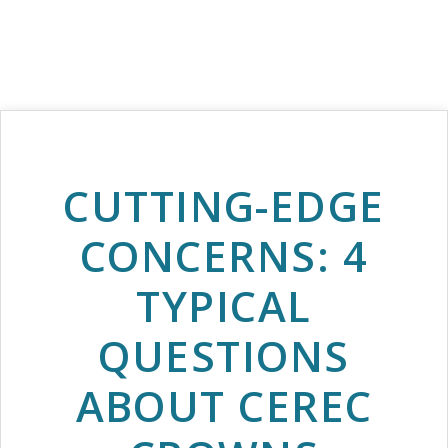
CUTTING-EDGE
CONCERNS: 4
TYPICAL
QUESTIONS
ABOUT CEREC