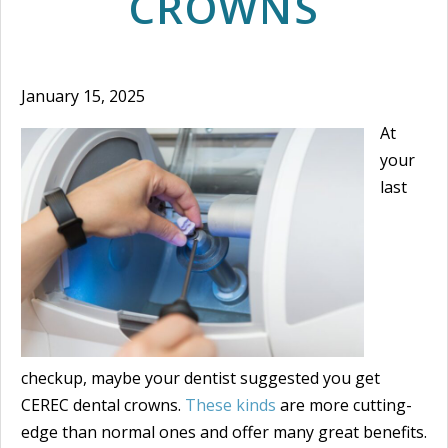
CROWNS
January 15, 2025
At
your
last
checkup, maybe your dentist suggested you get
CEREC dental crowns.
These kinds
are more cutting-
edge than normal ones and offer many great benefits.