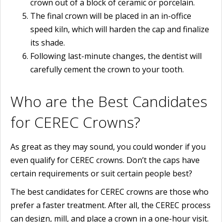
crown out of a block of ceramic or porcelain.
The final crown will be placed in an in-office
speed kiln, which will harden the cap and finalize
its shade.
Following last-minute changes, the dentist will
carefully cement the crown to your tooth.
Who are the Best Candidates
for CEREC Crowns?
As great as they may sound, you could wonder if you
even qualify for CEREC crowns. Don’t the caps have
certain requirements or suit certain people best?
The best candidates for CEREC crowns are those who
prefer a faster treatment. After all, the CEREC process
can design, mill, and place a crown in a one-hour visit.