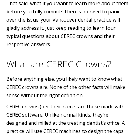
That said, what if you want to learn more about them
before you fully commit? There’s no need to panic
over the issue; your Vancouver dental practice will
gladly address it. Just keep reading to learn four
typical questions about CEREC crowns and their
respective answers.
What are CEREC Crowns?
Before anything else, you likely want to know what
CEREC crowns are. None of the other facts will make
sense without the right definition.
CEREC crowns (per their name) are those made with
CEREC software. Unlike normal kinds, they’re
designed and milled at the treating dentist’s office. A
practice will use CEREC machines to design the caps