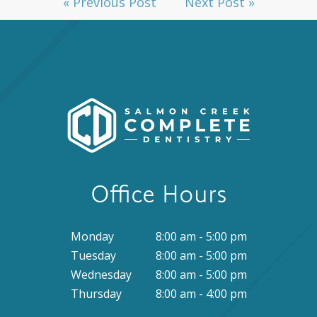
« Previous Post
Next Post »
Office Hours
Monday
8:00 am - 5:00 pm
Tuesday
8:00 am - 5:00 pm
Wednesday
8:00 am - 5:00 pm
Thursday
8:00 am - 4:00 pm