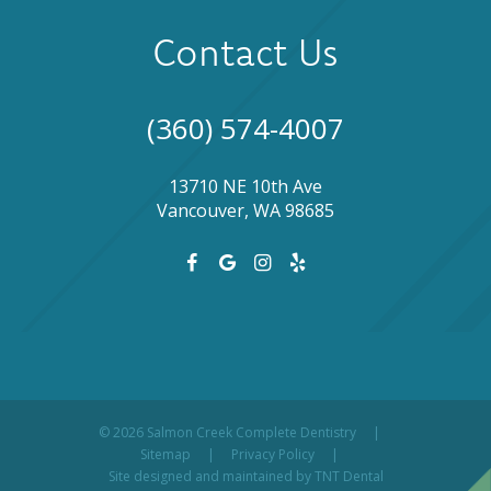
Contact Us
(360) 574-4007
13710 NE 10th Ave
Vancouver, WA 98685
©
2026
Salmon Creek Complete Dentistry
|
Sitemap
|
Privacy Policy
|
Site designed and maintained by
TNT Dental