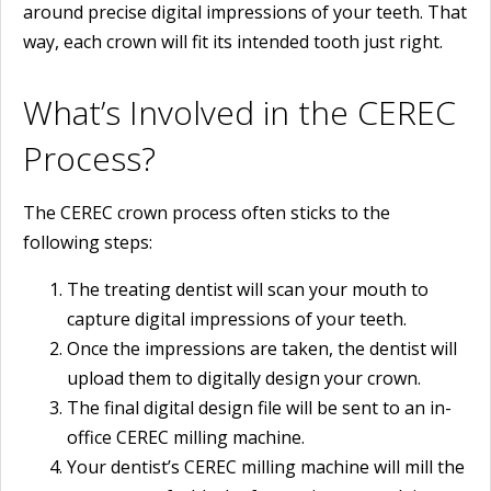
around precise digital impressions of your teeth. That
way, each crown will fit its intended tooth just right.
What’s Involved in the CEREC
Process?
The CEREC crown process often sticks to the
following steps:
The treating dentist will scan your mouth to
capture digital impressions of your teeth.
Once the impressions are taken, the dentist will
upload them to digitally design your crown.
The final digital design file will be sent to an in-
office CEREC milling machine.
Your dentist’s CEREC milling machine will mill the